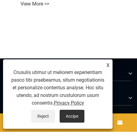
How Does a Concrete Brick Making Machine
Improve Modern Construction Efficiency?
View More >>
X
De Us
Crusulis utimur ut meliorem experientiam
pasco tibi praebeamus, situm negotiationis
et personalize contentus analyse. Hoc situ
utendo, ad nostrum crustulorum usum
Products
consentis.
Privacy Policy
Reject
Accipe
Nobis loquere



