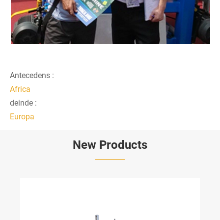
Antecedens :
Africa
deinde :
Europa
New Products