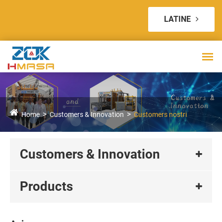
LATINE
Home
Customers & Innovation
Customers nostri
Customers & Innovation
Products