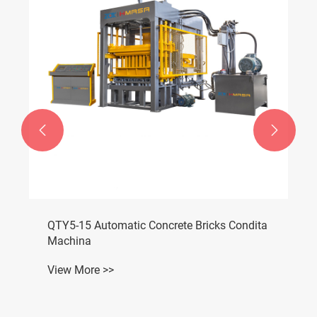


Permeable Bricks Condita Machina
View More >>