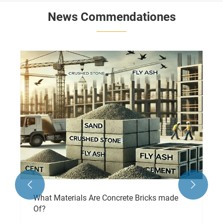
News Commendationes

